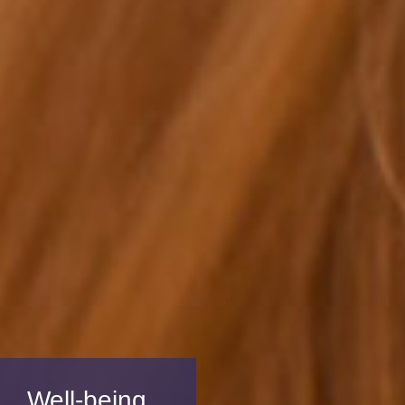
Well-being