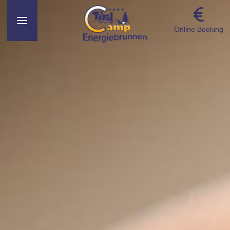
Online Booking