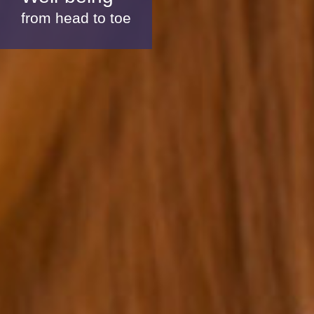
from head to toe